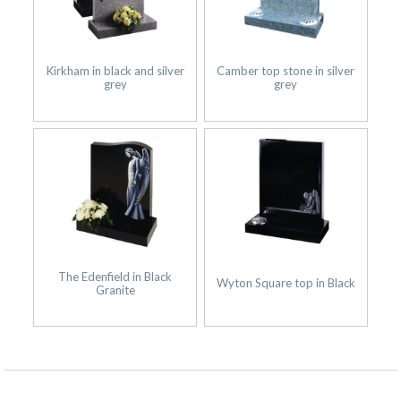
Kirkham in black and silver
Camber top stone in silver
grey
grey
The Edenfield in Black
Wyton Square top in Black
Granite