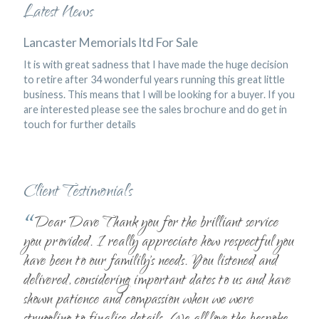
Latest News
Lancaster Memorials ltd For Sale
It is with great sadness that I have made the huge decision
to retire after 34 wonderful years running this great little
business. This means that I will be looking for a buyer. If you
are interested please see the sales brochure and do get in
touch for further details
Client Testimonials
“
Dear Dave Thank you for the brilliant service
you provided. I really appreciate how respectful you
have been to our familily's needs. You listened and
delivered, considering important dates to us and have
shown patience and compassion when we were