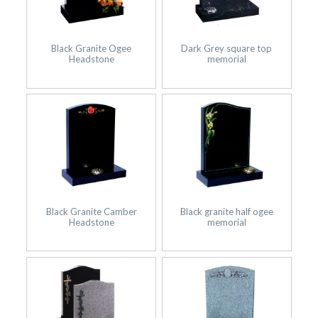
Black Granite Ogee
Dark Grey square top
Headstone
memorial
Black Granite Camber
Black granite half ogee
Headstone
memorial