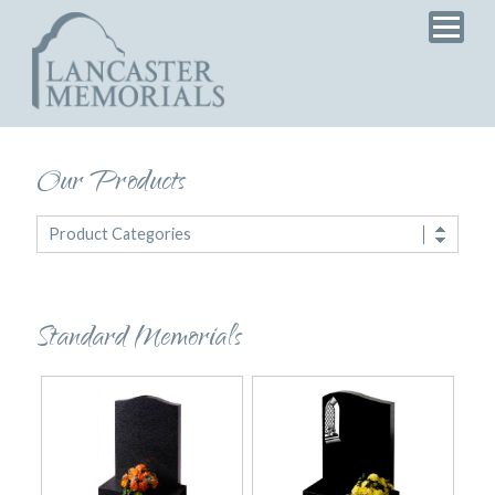
Home
Products
Services
Testimonials
Our Products
News
Product Categories
Brochure
Standard Memorials