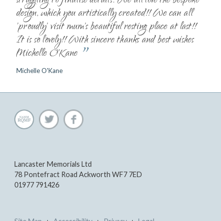
struggling to finalise details. We all love the bespoke
design, which you artistically created!! We can all
'proudly' visit mum's beautiful resting place at last!!
It is so lovely!! With sincere thanks and best wishes
”
Michelle O'Kane
Michelle O'Kane
Lancaster Memorials Ltd
78 Pontefract Road Ackworth WF7 7ED
01977 791426