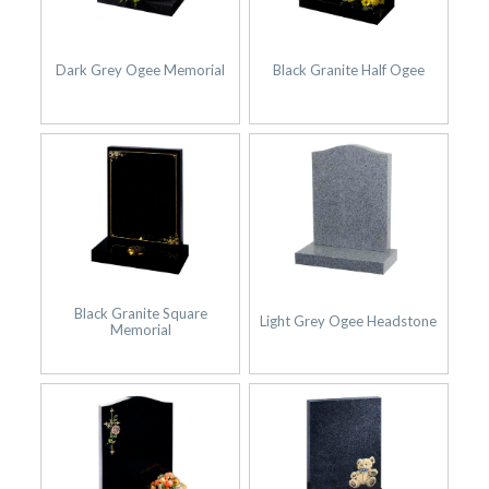
Dark Grey Ogee Memorial
Black Granite Half Ogee
Black Granite Square
Light Grey Ogee Headstone
Memorial